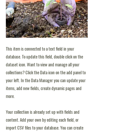
This item is connected to a text field in your
database. To update this field, double click on the
dataset icon. Want to view and manage all your
collections? Click the Data icon on the add panel to
your left. In the Data Manager you can update your
items, add new fields, create dynamic pages and
more.
Your collection is already set up with fields and
content. Add your own by editing each field, or
import CSV files to your database. You can create