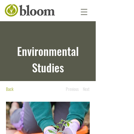
Environmental
Studies
Back
Previous
Next