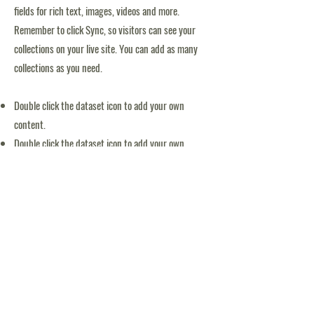
fields for rich text, images, videos and more.
Remember to click Sync, so visitors can see your
collections on your live site. You can add as many
collections as you need.
Double click the dataset icon to add your own
content.
Double click the dataset icon to add your own
content.
Double click the dataset icon to add your own
content.
APPLICATION FORM
Tack för möjliggörande av Blooms simskola: