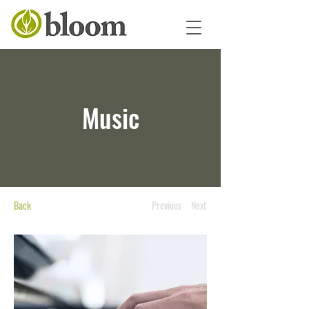
Music
Back
Previous
Next