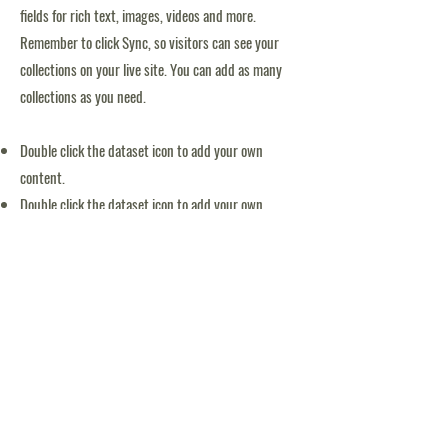
fields for rich text, images, videos and more.
Remember to click Sync, so visitors can see your
collections on your live site. You can add as many
collections as you need.
Double click the dataset icon to add your own
content.
Double click the dataset icon to add your own
content.
Double click the dataset icon to add your own
content.
APPLICATION FORM
Tack för möjliggörande av Blooms simskola: