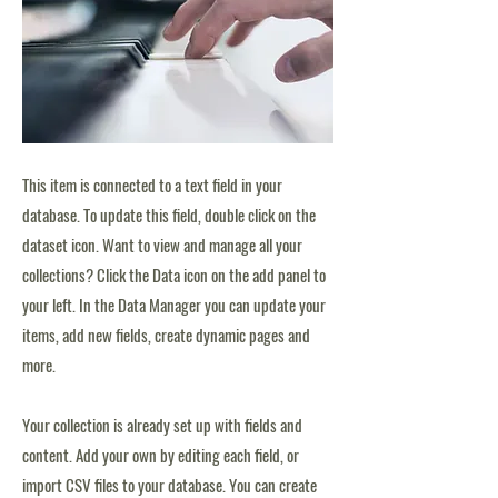
This item is connected to a text field in your
database. To update this field, double click on the
dataset icon. Want to view and manage all your
collections? Click the Data icon on the add panel to
your left. In the Data Manager you can update your
items, add new fields, create dynamic pages and
more.
Your collection is already set up with fields and
content. Add your own by editing each field, or
import CSV files to your database. You can create