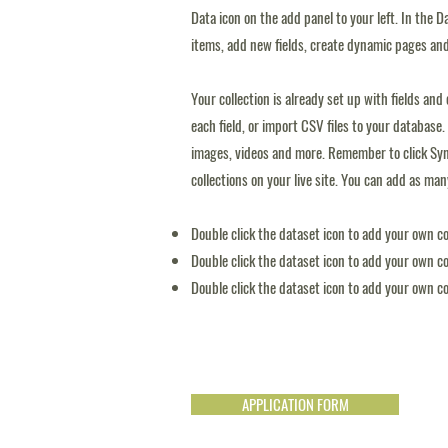
Data icon on the add panel to your left. In the
items, add new fields, create dynamic pages an
Your collection is already set up with fields an
each field, or import CSV files to your database. 
images, videos and more. Remember to click Sync
collections on your live site. You can add as ma
Double click the dataset icon to add your own c
Double click the dataset icon to add your own c
Double click the dataset icon to add your own c
APPLICATION FORM