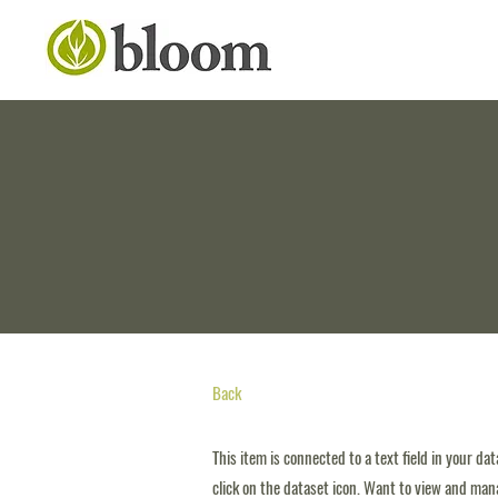
Back
This item is connected to a text field in your da
click on the dataset icon. Want to view and mana