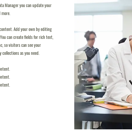
 Data Manager you can update your
d more.
d content. Add your own by editing
You can create fields for rich text,
, so visitors can see your
ny collections as you need.
ontent.
ontent.
ontent.