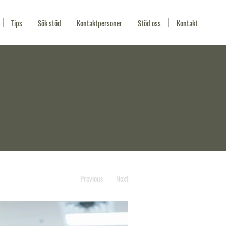
Tips
Sök stöd
Kontaktpersoner
Stöd oss
Kontakt
Previous
Next