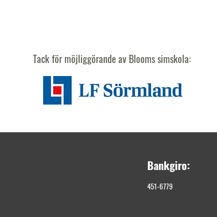
Tack för möjliggörande av Blooms simskola:
Bankgiro:
451-6779