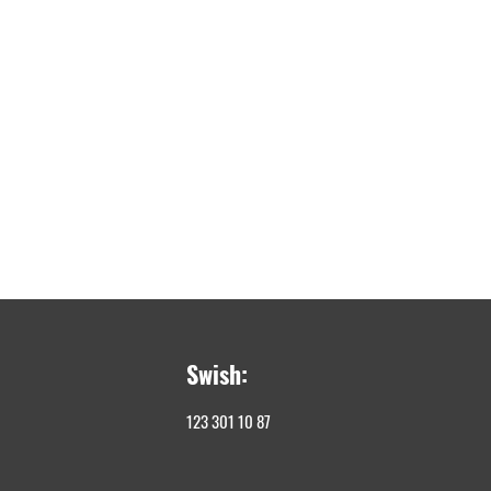
Swish:
123 301 10 87