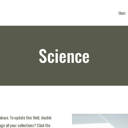
Hem
Science
tabase. To update this field, double
ge all your collections? Click the