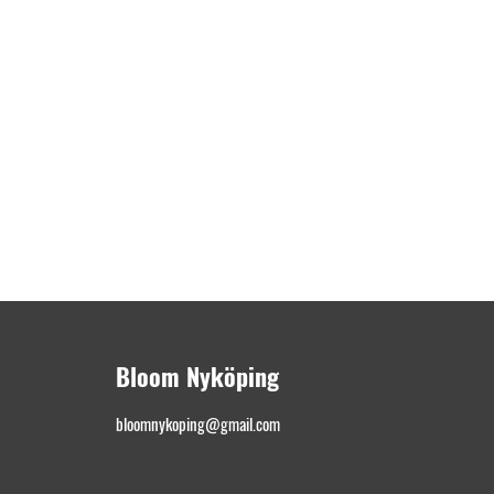
Bloom Nyköping
bloomnykoping@gmail.com